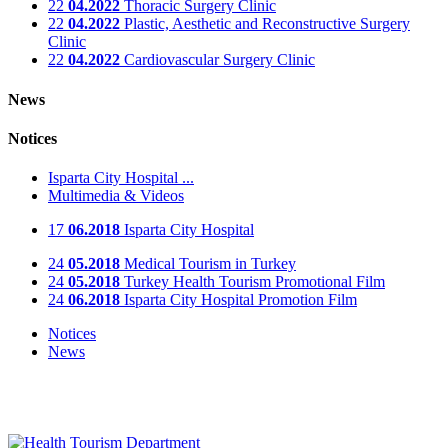
22
04.2022
Thoracic Surgery Clinic
22
04.2022
Plastic, Aesthetic and Reconstructive Surgery
Clinic
22
04.2022
Cardiovascular Surgery Clinic
News
Notices
Isparta City Hospital ...
Multimedia & Videos
17
06.2018
Isparta City Hospital
24
05.2018
Medical Tourism in Turkey
24
05.2018
Turkey Health Tourism Promotional Film
24
06.2018
Isparta City Hospital Promotion Film
Notices
News