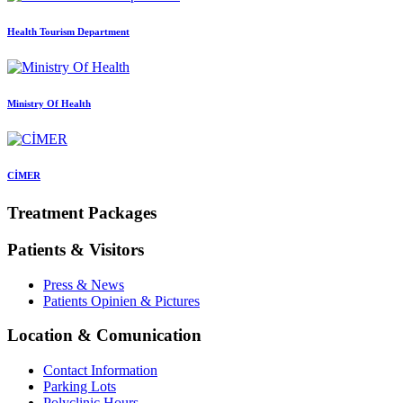
Health Tourism Department
Ministry Of Health
CİMER
Treatment Packages
Patients & Visitors
Press & News
Patients Opinien & Pictures
Location & Comunication
Contact Information
Parking Lots
Polyclinic Hours