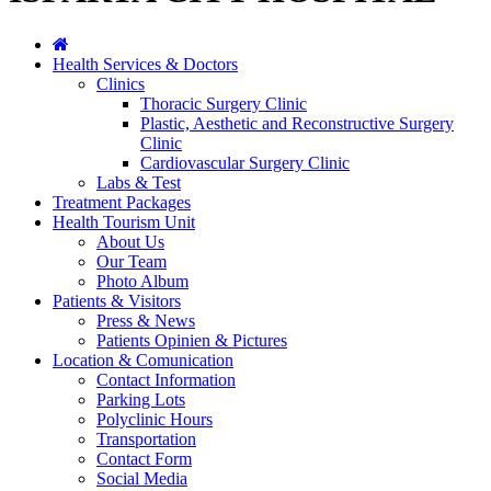
Health Services & Doctors
Clinics
Thoracic Surgery Clinic
Plastic, Aesthetic and Reconstructive Surgery
Clinic
Cardiovascular Surgery Clinic
Labs & Test
Treatment Packages
Health Tourism Unit
About Us
Our Team
Photo Album
Patients & Visitors
Press & News
Patients Opinien & Pictures
Location & Comunication
Contact Information
Parking Lots
Polyclinic Hours
Transportation
Contact Form
Social Media