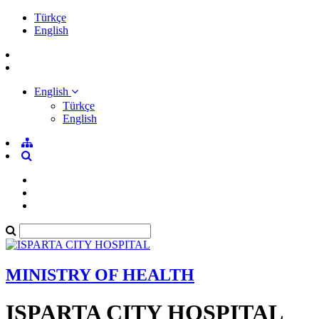
Türkçe
English
English
Türkçe
English
MINISTRY OF HEALTH
ISPARTA CITY HOSPITAL