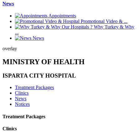
News
Appointments
Promotional Video & ...
Why Turkey & Why
...
News
overlay
MINISTRY OF HEALTH
ISPARTA CITY HOSPITAL
Treatment Packages
Clinics
News
Notices
Treatment Packages
Clinics