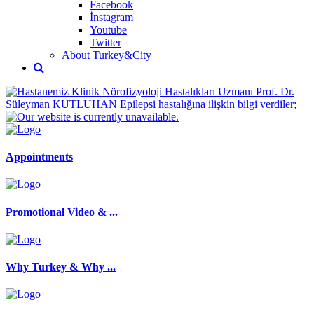
Facebook
İnstagram
Youtube
Twitter
About Turkey&City
Appointments
Promotional Video & ...
Why Turkey & Why ...