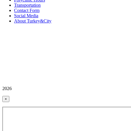
Transportation
Contact Form
Social Media
About Turkey&City
2026
×